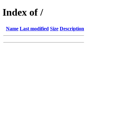
Index of /
Name
Last modified
Size
Description